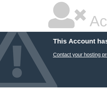
Ac
This Account ha
Contact your hosting pr