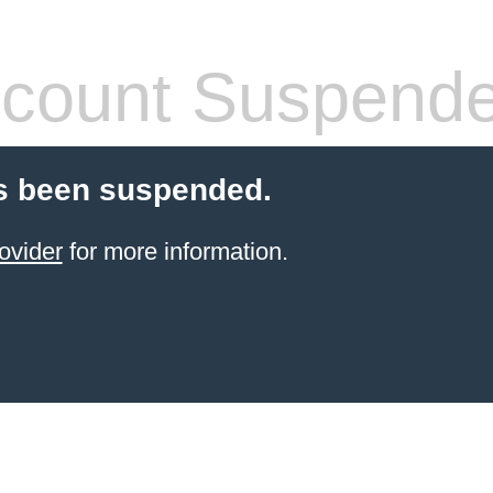
count Suspend
s been suspended.
ovider
for more information.