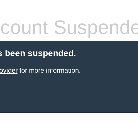
count Suspend
s been suspended.
ovider
for more information.