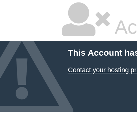
Ac
This Account ha
Contact your hosting pr