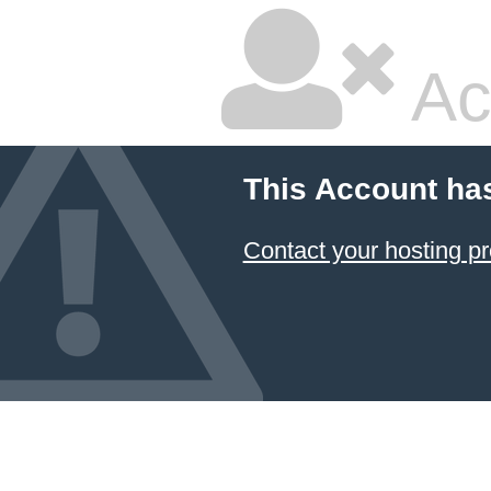
Ac
This Account ha
Contact your hosting pr