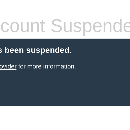
count Suspend
s been suspended.
ovider
for more information.