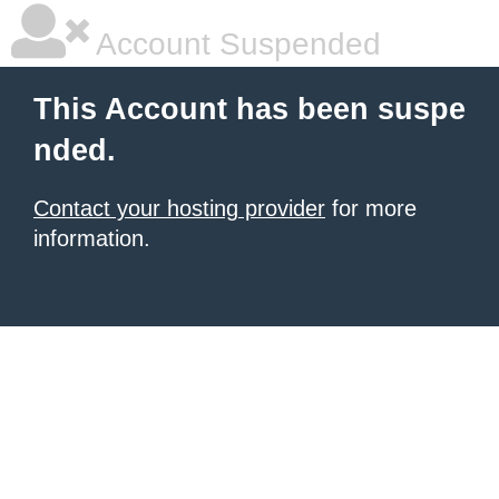
Account Suspended
This Account has been suspe
nded.
Contact your hosting provider
for more
information.