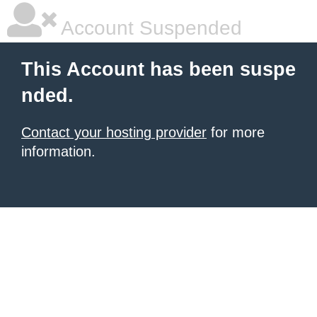
Account Suspended
This Account has been suspe
nded.
Contact your hosting provider
for more
information.