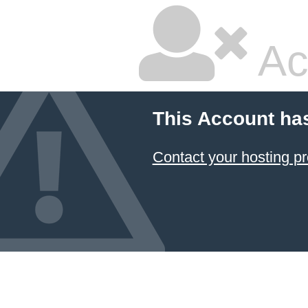
Ac
This Account ha
Contact your hosting pr