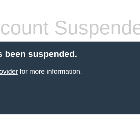
count Suspend
s been suspended.
ovider
for more information.