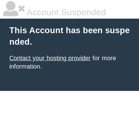
Account Suspended
This Account has been suspe
nded.
Contact your hosting provider
for more
information.