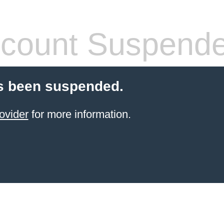
count Suspend
s been suspended.
ovider
for more information.