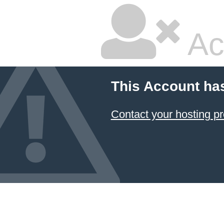
Ac
This Account ha
Contact your hosting pr