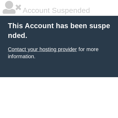
Account Suspended
This Account has been suspe
nded.
Contact your hosting provider
for more
information.