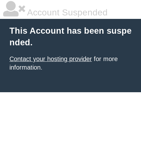
Account Suspended
This Account has been suspe
nded.
Contact your hosting provider
for more
information.