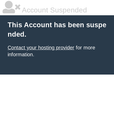
Account Suspended
This Account has been suspe
nded.
Contact your hosting provider
for more
information.