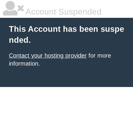
Account Suspended
This Account has been suspe
nded.
Contact your hosting provider
for more
information.