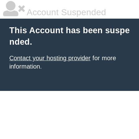
Account Suspended
This Account has been suspe
nded.
Contact your hosting provider
for more
information.