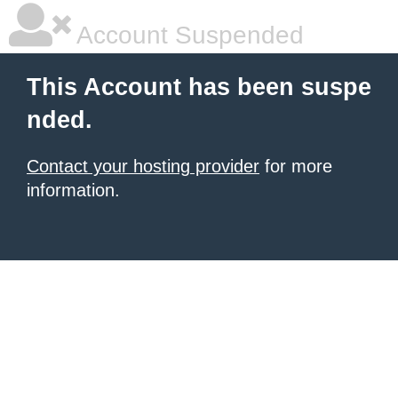
Account Suspended
This Account has been suspe
nded.
Contact your hosting provider
for more
information.