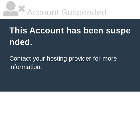
Account Suspended
This Account has been suspe
nded.
Contact your hosting provider
for more
information.