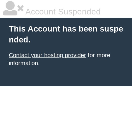
Account Suspended
This Account has been suspe
nded.
Contact your hosting provider
for more
information.