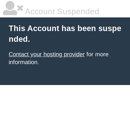
Account Suspended
This Account has been suspe
nded.
Contact your hosting provider
for more
information.