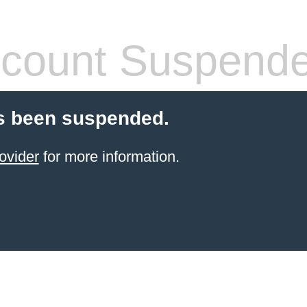
count Suspend
s been suspended.
ovider
for more information.