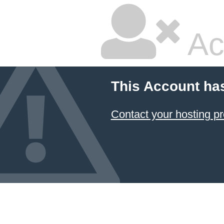
Ac
This Account ha
Contact your hosting pr