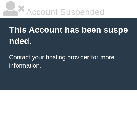
Account Suspended
This Account has been suspe
nded.
Contact your hosting provider
for more
information.