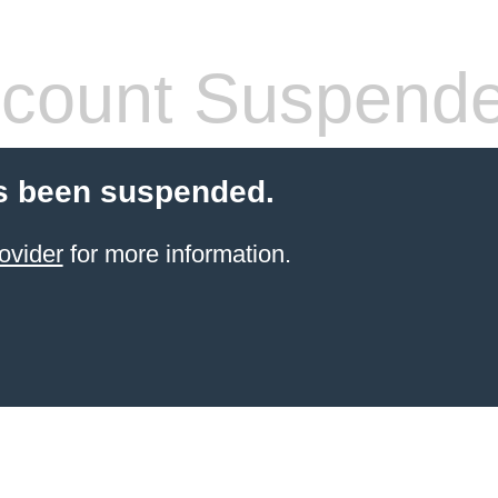
count Suspend
s been suspended.
ovider
for more information.