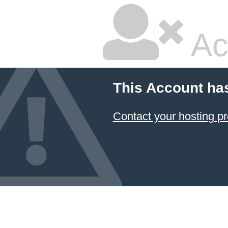
Ac
This Account ha
Contact your hosting pr