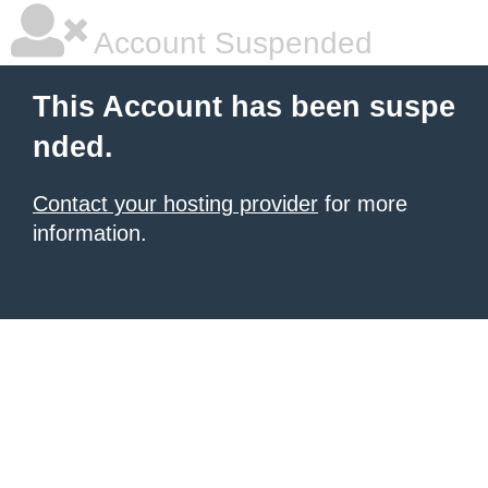
Account Suspended
This Account has been suspe
nded.
Contact your hosting provider
for more
information.