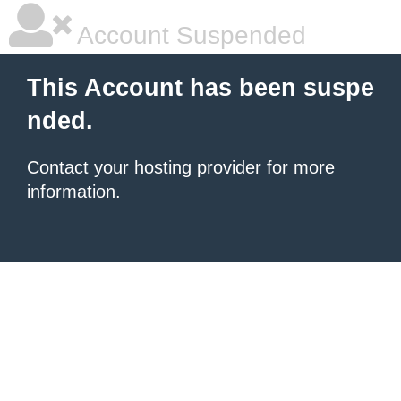
Account Suspended
This Account has been suspe
nded.
Contact your hosting provider
for more
information.