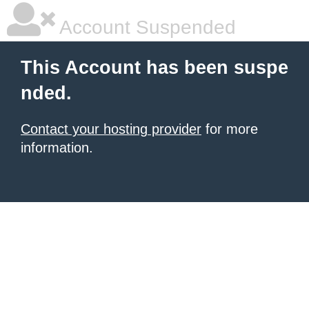
Account Suspended
This Account has been suspe
nded.
Contact your hosting provider
for more
information.