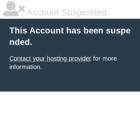
Account Suspended
This Account has been suspe
nded.
Contact your hosting provider
for more
information.