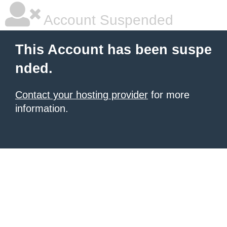
Account Suspended
This Account has been suspe
nded.
Contact your hosting provider
for more
information.