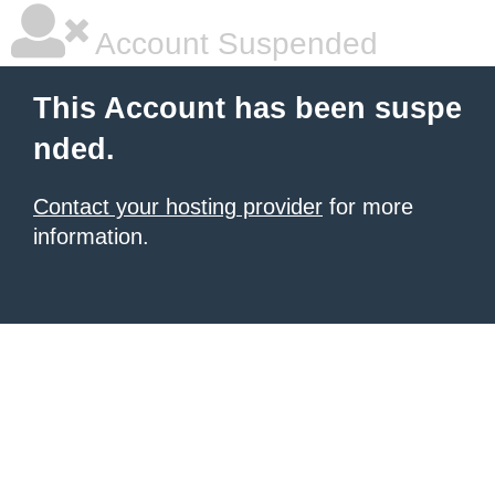
Account Suspended
This Account has been suspe
nded.
Contact your hosting provider
for more
information.