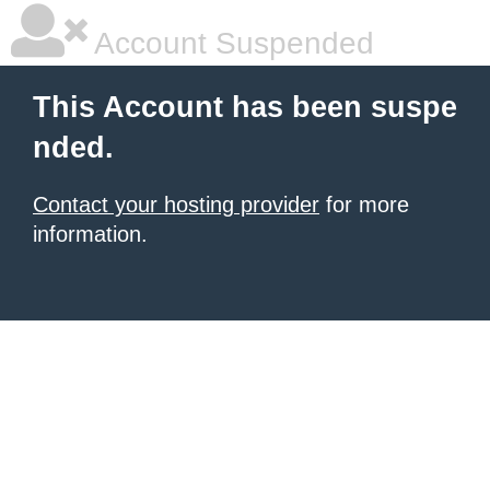
Account Suspended
This Account has been suspe
nded.
Contact your hosting provider
for more
information.