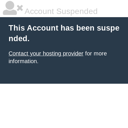
Account Suspended
This Account has been suspe
nded.
Contact your hosting provider
for more
information.