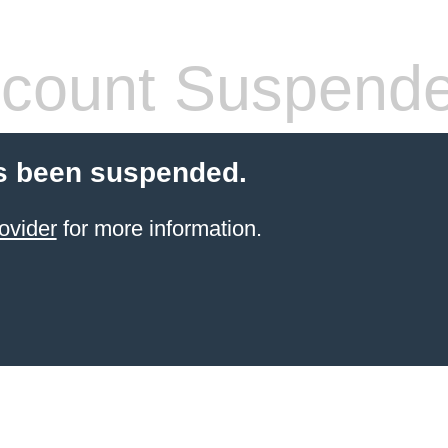
count Suspend
s been suspended.
ovider
for more information.