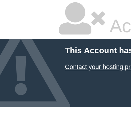
Ac
This Account ha
Contact your hosting pr