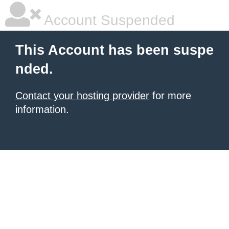
Account Suspended
This Account has been suspe
nded.
Contact your hosting provider
for more
information.