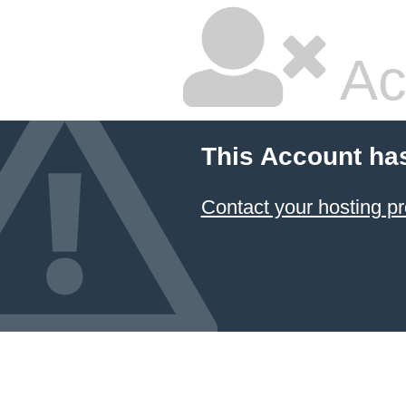
Ac
This Account ha
Contact your hosting pr