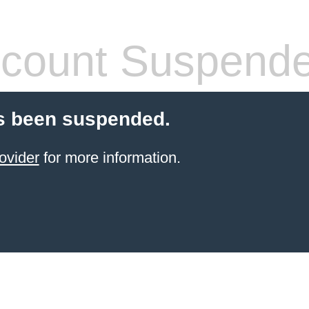
count Suspend
s been suspended.
ovider
for more information.