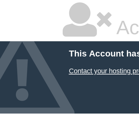
Ac
This Account ha
Contact your hosting pr