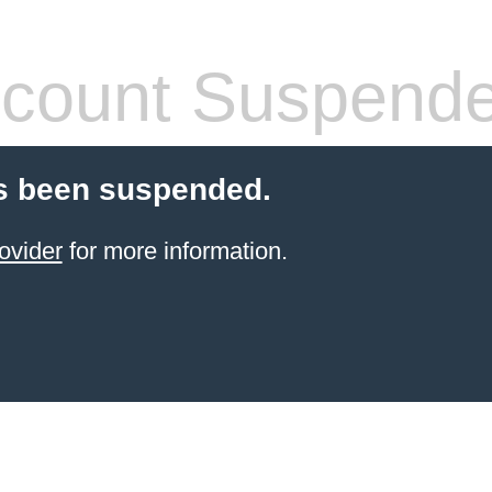
count Suspend
s been suspended.
ovider
for more information.