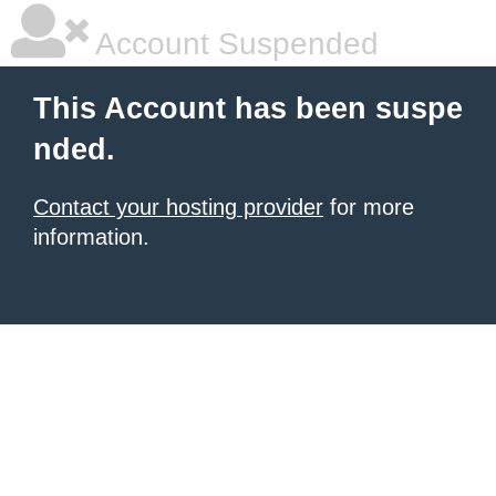
Account Suspended
This Account has been suspe
nded.
Contact your hosting provider
for more
information.