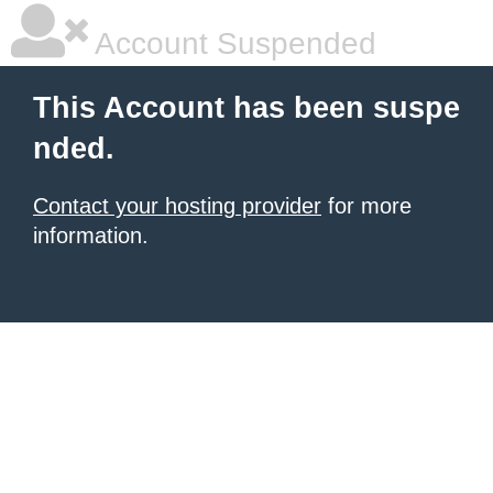
Account Suspended
This Account has been suspe
nded.
Contact your hosting provider
for more
information.