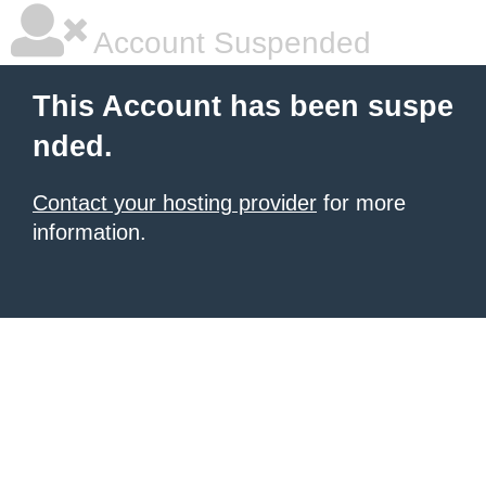
Account Suspended
This Account has been suspe
nded.
Contact your hosting provider
for more
information.