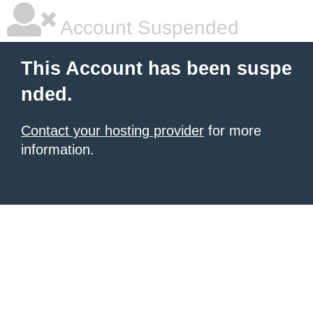
Account Suspended
This Account has been suspe
nded.
Contact your hosting provider
for more
information.