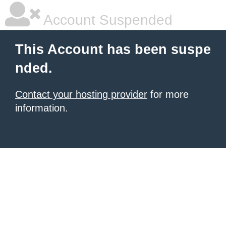
Account Suspended
This Account has been suspe
nded.
Contact your hosting provider
for more
information.