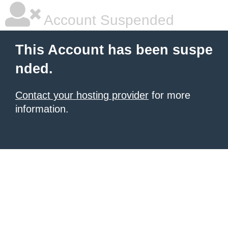
Account Suspended
This Account has been suspe
nded.
Contact your hosting provider
for more
information.