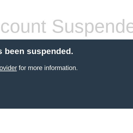
count Suspend
s been suspended.
ovider
for more information.