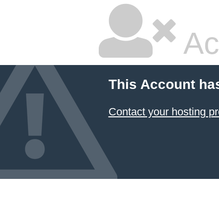
Ac
This Account ha
Contact your hosting pr