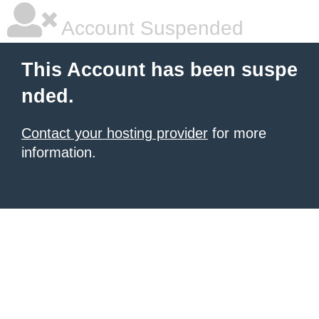
Account Suspended
This Account has been suspe
nded.
Contact your hosting provider
for more
information.