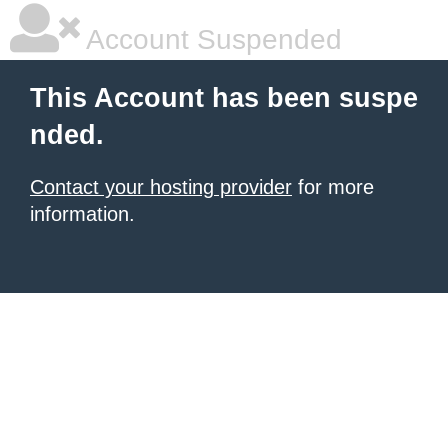
Account Suspended
This Account has been suspe
nded.
Contact your hosting provider
for more
information.