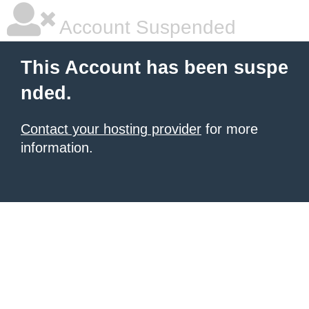
Account Suspended
This Account has been suspe
nded.
Contact your hosting provider
for more
information.