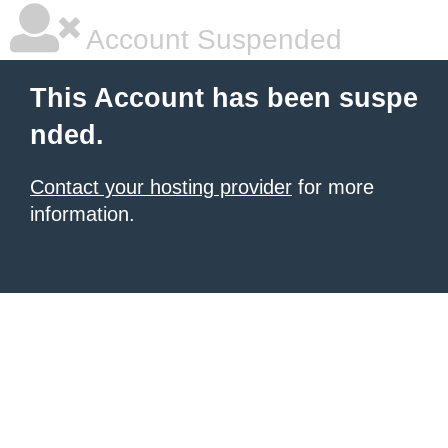
Account Suspended
This Account has been suspe
nded.
Contact your hosting provider
for more
information.