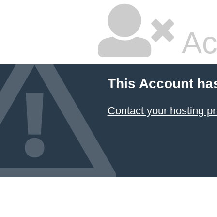
Ac
This Account ha
Contact your hosting pr