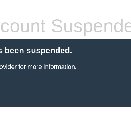
count Suspend
s been suspended.
ovider
for more information.