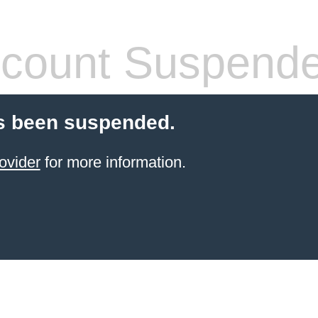
count Suspend
s been suspended.
ovider
for more information.