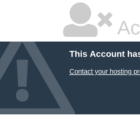
Ac
This Account ha
Contact your hosting pr