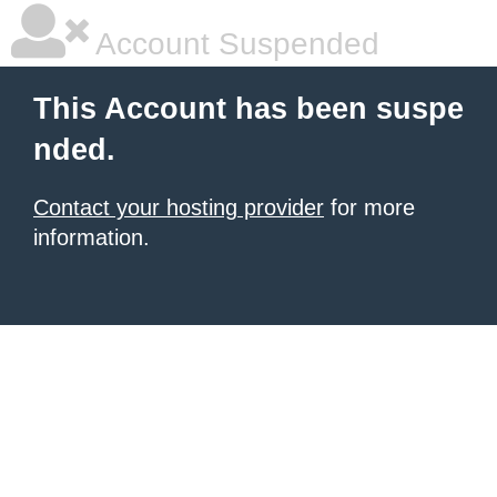
Account Suspended
This Account has been suspe
nded.
Contact your hosting provider
for more
information.