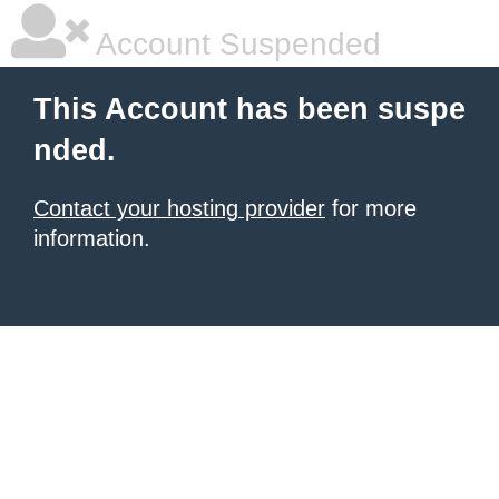
Account Suspended
This Account has been suspe
nded.
Contact your hosting provider
for more
information.