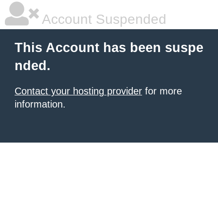
Account Suspended
This Account has been suspe
nded.
Contact your hosting provider
for more
information.