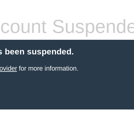
count Suspend
s been suspended.
ovider
for more information.