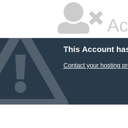
Ac
This Account ha
Contact your hosting pr