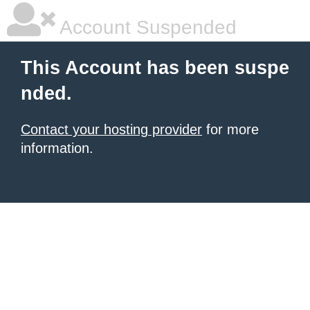
Account Suspended
This Account has been suspe
nded.
Contact your hosting provider
for more
information.